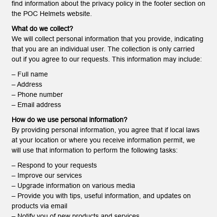
find information about the privacy policy in the footer section on
the POC Helmets website.
What do we collect?
We will collect personal information that you provide, indicating
that you are an individual user. The collection is only carried
out if you agree to our requests. This information may include:
– Full name
– Address
– Phone number
– Email address
How do we use personal information?
By providing personal information, you agree that if local laws
at your location or where you receive information permit, we
will use that information to perform the following tasks:
– Respond to your requests
– Improve our services
– Upgrade information on various media
– Provide you with tips, useful information, and updates on
products via email
– Notify you of new products and services