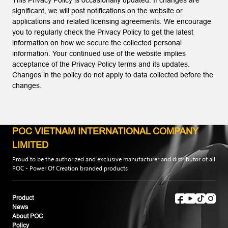
This Privacy Policy is occasionally updated. If changes are
significant, we will post notifications on the website or
applications and related licensing agreements. We encourage
you to regularly check the Privacy Policy to get the latest
information on how we secure the collected personal
information. Your continued use of the website implies
acceptance of the Privacy Policy terms and its updates.
Changes in the policy do not apply to data collected before the
changes.
POC VIETNAM INTERNATIONAL COMPANY
LIMITED
Proud to be the authorized and exclusive manufacturer and distributor of all
POC - Power Of Creation branded products
Product
News
About POC
Policy