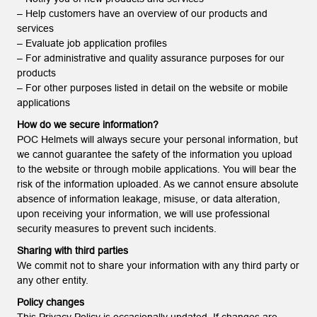
– Help customers have an overview of our products and
services
– Evaluate job application profiles
– For administrative and quality assurance purposes for our
products
– For other purposes listed in detail on the website or mobile
applications
How do we secure information?
POC Helmets will always secure your personal information, but
we cannot guarantee the safety of the information you upload
to the website or through mobile applications. You will bear the
risk of the information uploaded. As we cannot ensure absolute
absence of information leakage, misuse, or data alteration,
upon receiving your information, we will use professional
security measures to prevent such incidents.
Sharing with third parties
We commit not to share your information with any third party or
any other entity.
Policy changes