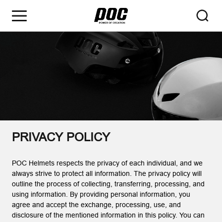
PRIVACY POLICY
POC Helmets respects the privacy of each individual, and we
always strive to protect all information. The privacy policy will
outline the process of collecting, transferring, processing, and
using information. By providing personal information, you
agree and accept the exchange, processing, use, and
disclosure of the mentioned information in this policy. You can