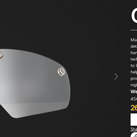
Mag
det
han
tec
to 
hel
pro
nig
We
45
2
Sha