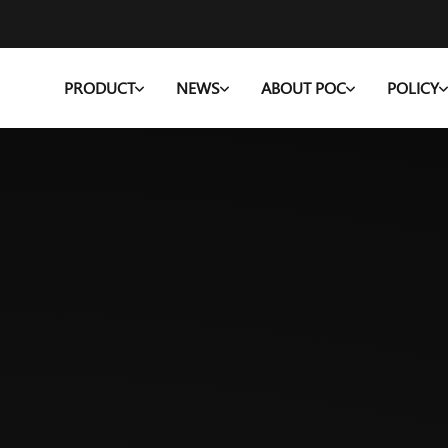
PRODUCT
NEWS
ABOUT POC
POLICY