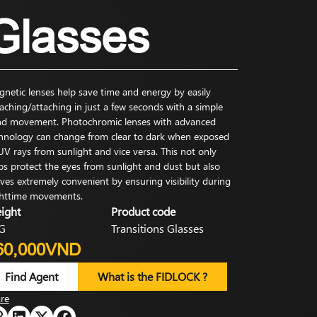
Glasses
netic lenses help save time and energy by easily
aching/attaching in just a few seconds with a simple
d movement. Photochromic lenses with advanced
hnology can change from clear to dark when exposed
UV rays from sunlight and vice versa. This not only
ps protect the eyes from sunlight and dust but also
ves extremely convenient by ensuring visibility during
httime movements.
ight
Product code
G
Transitions Glasses
60,000VND
Find Agent
What is the FIDLOCK ?
re