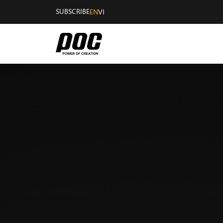
SUBSCRIBE
EN
VI