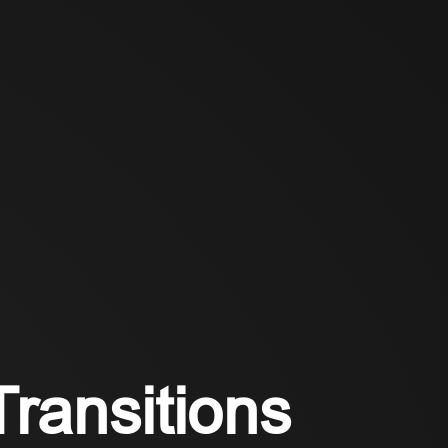
Transitions