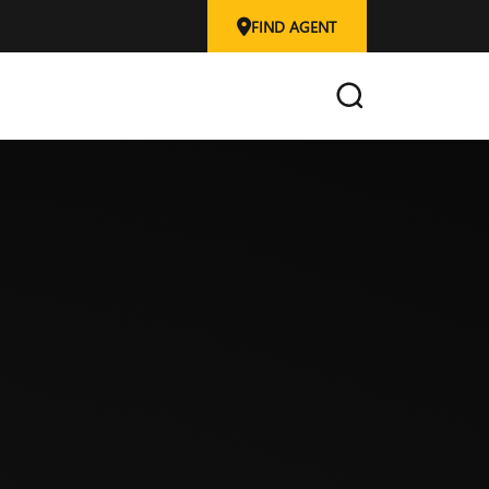
FIND AGENT