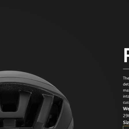
The
det
max
int
cus
We
29
Siz