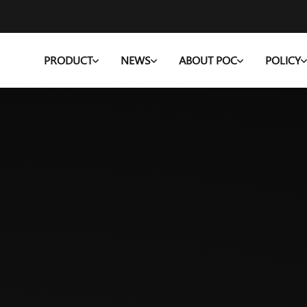
PRODUCT
NEWS
ABOUT POC
POLICY