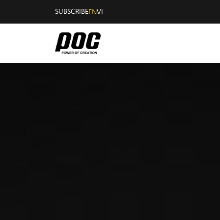
SUBSCRIBE
EN
VI