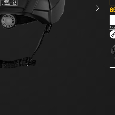
L
8
Sha