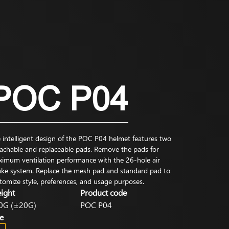
POC P04
 intelligent design of the POC P04 helmet features two
achable and replaceable pads. Remove the pads for
imum ventilation performance with the 26-hole air
ake system. Replace the mesh pad and standard pad to
tomize style, preferences, and usage purposes.
ight
Product code
0G (±20G)
POC P04
e