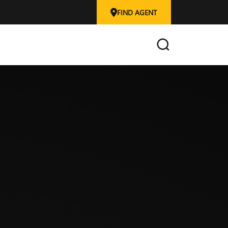
FIND AGENT