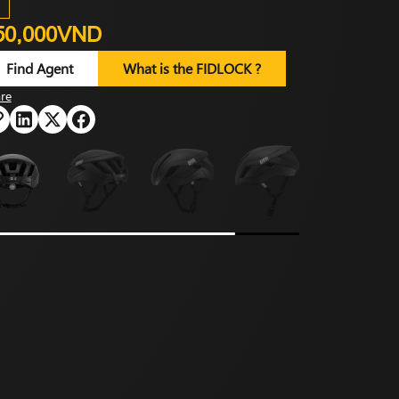
50,000VND
Find Agent
What is the FIDLOCK ?
re