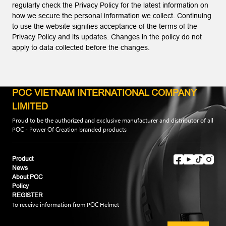
regularly check the Privacy Policy for the latest information on
how we secure the personal information we collect. Continuing
to use the website signifies acceptance of the terms of the
Privacy Policy and its updates. Changes in the policy do not
apply to data collected before the changes.
POC VIETNAM INTERNATIONAL COMPANY
LIMITED
Proud to be the authorized and exclusive manufacturer and distributor of all
POC - Power Of Creation branded products
Product
News
About POC
Policy
REGISTER
To receive information from POC Helmet