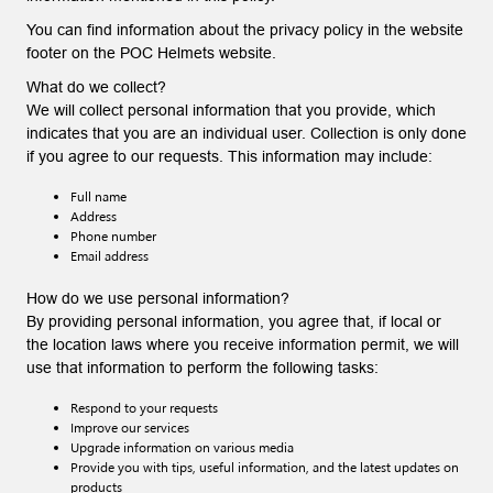
You can find information about the privacy policy in the website
footer on the POC Helmets website.
What do we collect?
We will collect personal information that you provide, which
indicates that you are an individual user. Collection is only done
if you agree to our requests. This information may include:
Full name
Address
Phone number
Email address
How do we use personal information?
By providing personal information, you agree that, if local or
the location laws where you receive information permit, we will
use that information to perform the following tasks:
Respond to your requests
Improve our services
Upgrade information on various media
Provide you with tips, useful information, and the latest updates on
products