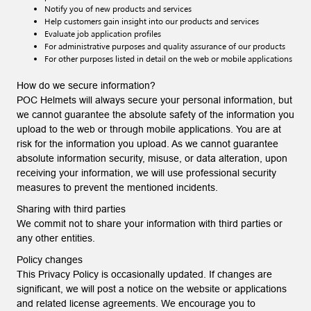
Notify you of new products and services
Help customers gain insight into our products and services
Evaluate job application profiles
For administrative purposes and quality assurance of our products
For other purposes listed in detail on the web or mobile applications
How do we secure information?
POC Helmets will always secure your personal information, but
we cannot guarantee the absolute safety of the information you
upload to the web or through mobile applications. You are at
risk for the information you upload. As we cannot guarantee
absolute information security, misuse, or data alteration, upon
receiving your information, we will use professional security
measures to prevent the mentioned incidents.
Sharing with third parties
We commit not to share your information with third parties or
any other entities.
Policy changes
This Privacy Policy is occasionally updated. If changes are
significant, we will post a notice on the website or applications
and related license agreements. We encourage you to