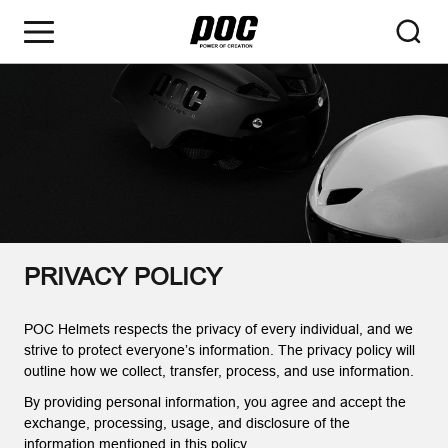
PRIVACY POLICY
POC Helmets respects the privacy of every individual, and we
strive to protect everyone’s information. The privacy policy will
outline how we collect, transfer, process, and use information.
By providing personal information, you agree and accept the
exchange, processing, usage, and disclosure of the
information mentioned in this policy.