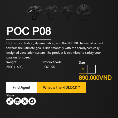
POC P08
High concentration, determination, and the POC P08 helmet all aimed
towards the ultimate goal. Glide smoothly with the aerodynamically
designed ventilation system. The product is optimized to satisfy your
passion for speed.
Weight
Product code
Size
280G (±50G)
POC P08
M
L
890,000VND
Find Agent
What is the FIDLOCK ?
Share