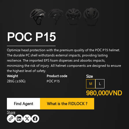
POC P15
Optimize head protection with the premium quality of the POC P15 helmet.
The durable PC shell withstands external impacts, providing lasting
resilience. The imported EPS foam disperses and absorbs impacts,
minimizing the risk of injury. All helmet components are designed to ensure
the highest level of safety.
Weight
Product code
Size
285G (±50G)
POC P15
M
L
980,000VND
Find Agent
What is the FIDLOCK ?
Share