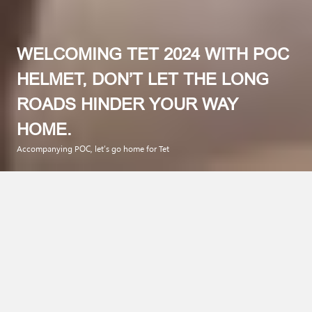
WELCOMING TET 2024 WITH POC
HELMET, DON’T LET THE LONG
ROADS HINDER YOUR WAY
HOME.
Accompanying POC, let’s go home for Tet
Preparing for the 2024 Tet holiday is not only the joy of buying
new clothes, cooking traditional dishes, and exchanging
meaningful wishes with family members,… And Tet also needs
to be a time for family reunions and safety. Especially during
the Tet holiday season, each of us needs to raise awareness
and equip ourselves with the necessary items to ensure safe
and smooth travel when participating in traffic.