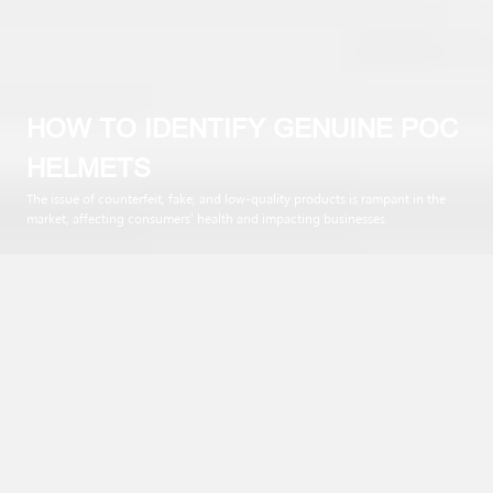
HOW TO IDENTIFY GENUINE POC
HELMETS
The issue of counterfeit, fake, and low-quality products is rampant in the
market, affecting consumers’ health and impacting businesses.
No matter the industry, POC Helmets are also a target for illicit
business entities. With such sophisticated levels, how can one
differentiate between counterfeit POC helmets and genuine
ones? Today’s article will provide detailed descriptions to help
users make the right choice when purchasing.
The distinctive style, superior quality, and high applicability of
POC helmets contribute to their trendiness. However,
nowadays, similar products with competitive prices have